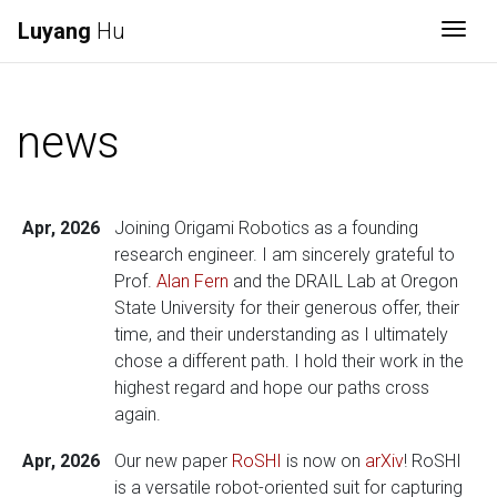
Luyang
Hu
Togg
news
Apr, 2026
Joining Origami Robotics as a founding
research engineer. I am sincerely grateful to
Prof.
Alan Fern
and the DRAIL Lab at Oregon
State University for their generous offer, their
time, and their understanding as I ultimately
chose a different path. I hold their work in the
highest regard and hope our paths cross
again.
Apr, 2026
Our new paper
RoSHI
is now on
arXiv
! RoSHI
is a versatile robot-oriented suit for capturing