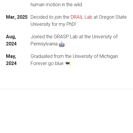
human motion in the wild.
Mar, 2025
Decided to join the
DRAIL Lab
at Oregon State
University for my PhD!
Aug,
Joined the GRASP Lab at the University of
2024
Pennsylvania
May,
Graduated from the University of Michigan.
2024
Forever go blue