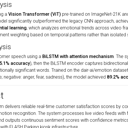
ysis
ing a
Vision Transformer (ViT)
pre-trained on ImageNet-21K and
odel significantly outperformed the legacy CNN approach, achie
ntial learning
, which analyzes emotional trends across video fr
iment weighting based on temporal patterns rather than isolated
ysis
tomer speech using a
BiLSTM with attention mechanism
. The s
5.1% accuracy
), then the BiLSTM encoder captures bidirectiona
onally significant words. Trained on the dair-ai/emotion dataset
rise; negative: anger, fear, sadness), the model achieved
89.2% ac
t
 delivers reliable real-time customer satisfaction scores by co
motion recognition. The system processes live video feeds with f
and outputs continuous sentiment scores with confidence metric
 with FLASH Parking kiosk infrastructure.