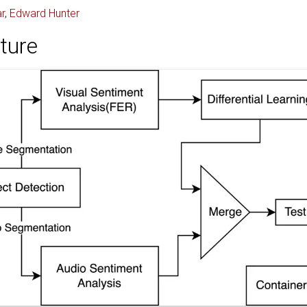
r
,
Edward Hunter
ture