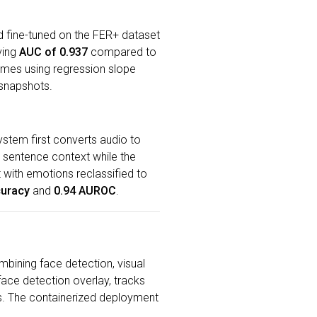
 fine-tuned on the FER+ dataset
ving
AUC of 0.937
compared to
ames using regression slope
 snapshots.
ystem first converts audio to
l sentence context while the
 with emotions reclassified to
curacy
and
0.94 AUROC
.
mbining face detection, visual
ace detection overlay, tracks
s. The containerized deployment