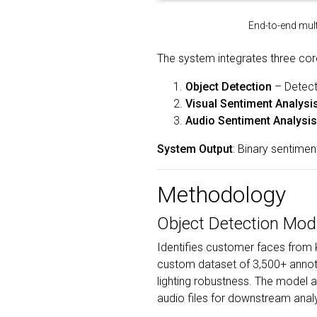
End-to-end mult
The system integrates three cor
Object Detection
– Detect
Visual Sentiment Analysi
Audio Sentiment Analysis
System Output
: Binary sentimen
Methodology
Object Detection Mod
Identifies customer faces from k
custom dataset of 3,500+ annota
lighting robustness. The model
audio files for downstream analy