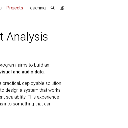
(current)
s
Projects
Teaching
t Analysis
program, aims to build an
visual and audio data
.
a practical, deployable solution
 to design a system that works
t scalability. This experience
eas into something that can