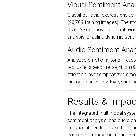
Visual Sentiment Anal
Classifies facial expressions us
(28,709 training images). The m
0.76. A key innovation is
differe
analysis, enabling dynamic sent
Audio Sentiment Anal
Analyzes emotional tone in cus
text using speech recognition (
9
attention layer emphasizes emoti
binary (positive: joy, love, surp
Results & Impac
The integrated multimodal system
sentiment analysis, and audio e
emotional trends across time, 
package is ready for integration