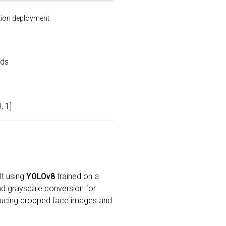
ation deployment
eds
, 1]
lt using
YOLOv8
trained on a
nd grayscale conversion for
oducing cropped face images and