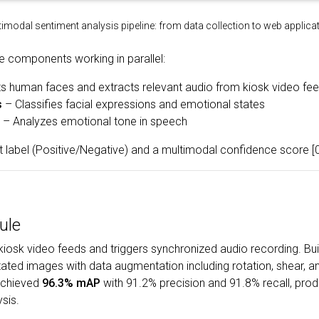
imodal sentiment analysis pipeline: from data collection to web applic
e components working in parallel:
s human faces and extracts relevant audio from kiosk video fe
s
– Classifies facial expressions and emotional states
– Analyzes emotional tone in speech
t label (Positive/Negative) and a multimodal confidence score [0
ule
iosk video feeds and triggers synchronized audio recording. Bui
ted images with data augmentation including rotation, shear, a
 achieved
96.3% mAP
with 91.2% precision and 91.8% recall, pr
sis.