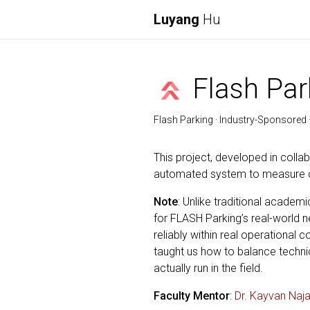
Luyang
Hu
Flash Par
Flash Parking · Industry-Sponsored ·
This project, developed in colla
automated system to measure cu
Note
: Unlike traditional academ
for FLASH Parking’s real-world 
reliably within real operational
taught us how to balance technic
actually run in the field.
Faculty Mentor
:
Dr. Kayvan Naja