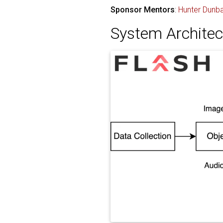
Sponsor Mentors
:
Hunter Dunba
System Architec