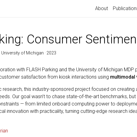
About
Publication
king: Consumer Sentimen
 University of Michigan · 2023
boration with FLASH Parking and the University of Michigan MDP 
stomer satisfaction from kiosk interactions using
multimodal 
ic research, this industry-sponsored project focused on creating 
needs. Our goal wasn’t to chase state-of-the-art benchmarks, but
 constraints — from limited onboard computing power to deploymen
al innovation with practicality, turning cutting-edge research id
rian